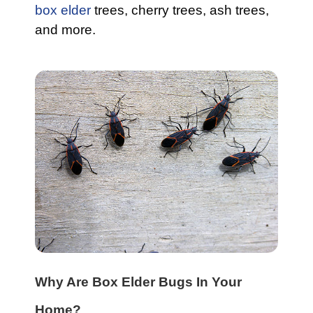
box elder
trees, cherry trees, ash trees,
and more.
Why Are Box Elder Bugs In Your
Home?