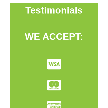
Testimonials
WE ACCEPT: