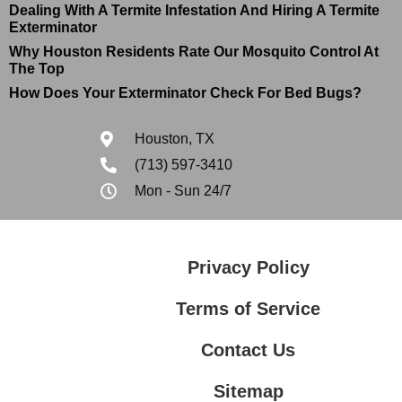
Dealing With A Termite Infestation And Hiring A Termite
Exterminator
Why Houston Residents Rate Our Mosquito Control At
The Top
How Does Your Exterminator Check For Bed Bugs?
Houston, TX
(713) 597-3410
Mon - Sun 24/7
Privacy Policy
Terms of Service
Contact Us
Sitemap