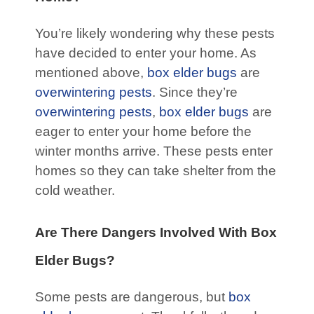
You’re likely wondering why these pests
have decided to enter your home. As
mentioned above,
box elder bugs
are
overwintering pests
. Since they’re
overwintering pests
,
box elder bugs
are
eager to enter your home before the
winter months arrive. These pests enter
homes so they can take shelter from the
cold weather.
Are There Dangers Involved With Box
Elder Bugs?
Some pests are dangerous, but
box