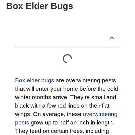
Box Elder Bugs
Table of Contents
Box elder bugs
are overwintering pests
that will enter your home before the cold,
winter months arrive. They’re small and
black with a few red lines on their flat
wings. On average, these
overwintering
pests
grow up to half an inch in length.
They feed on certain trees, including