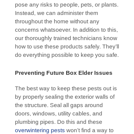
pose any risks to people, pets, or plants.
Instead, we can administer them
throughout the home without any
concerns whatsoever. In addition to this,
our thoroughly trained technicians know
how to use these products safely. They’ll
do everything possible to keep you safe.
Preventing Future Box Elder Issues
The best way to keep these pests out is
by properly sealing the exterior walls of
the structure. Seal all gaps around
doors, windows, utility cables, and
plumbing pipes. Do this and these
overwintering pests
won’t find a way to