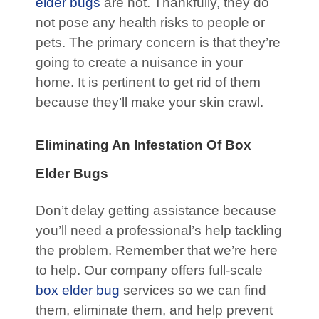
elder bugs
are not. Thankfully, they do
not pose any health risks to people or
pets. The primary concern is that they’re
going to create a nuisance in your
home. It is pertinent to get rid of them
because they’ll make your skin crawl.
Eliminating An Infestation Of Box
Elder Bugs
Don’t delay getting assistance because
you’ll need a professional’s help tackling
the problem. Remember that we’re here
to help. Our company offers full-scale
box elder bug
services so we can find
them, eliminate them, and help prevent