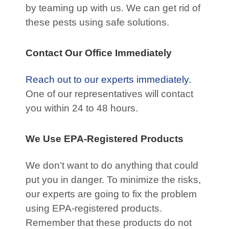
by teaming up with us. We can get rid of
these pests using safe solutions.
Contact Our Office Immediately
Reach out to our experts immediately.
One of our representatives will contact
you within 24 to 48 hours.
We Use EPA-Registered Products
We don’t want to do anything that could
put you in danger. To minimize the risks,
our experts are going to fix the problem
using EPA-registered products.
Remember that these products do not