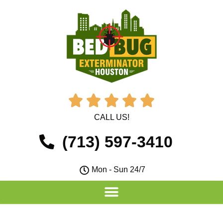





CALL US!
(713) 597-3410
Mon - Sun 24/7