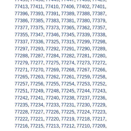
77413
,
77411
,
77410
,
77406
,
77402
,
77401
,
77396
,
77393
,
77391
,
77389
,
77388
,
77387
,
77386
,
77385
,
77383
,
77381
,
77380
,
77379
,
77377
,
77375
,
77373
,
77365
,
77362
,
77357
,
77355
,
77347
,
77346
,
77345
,
77339
,
77338
,
77337
,
77336
,
77325
,
77315
,
77299
,
77298
,
77297
,
77293
,
77292
,
77291
,
77290
,
77289
,
77288
,
77287
,
77284
,
77282
,
77281
,
77280
,
77279
,
77277
,
77275
,
77274
,
77273
,
77272
,
77271
,
77270
,
77269
,
77268
,
77267
,
77266
,
77265
,
77263
,
77262
,
77261
,
77259
,
77258
,
77257
,
77256
,
77255
,
77254
,
77253
,
77252
,
77251
,
77249
,
77248
,
77245
,
77244
,
77243
,
77242
,
77241
,
77240
,
77238
,
77237
,
77236
,
77235
,
77234
,
77233
,
77231
,
77230
,
77229
,
77228
,
77227
,
77226
,
77225
,
77224
,
77223
,
77222
,
77221
,
77220
,
77219
,
77218
,
77217
,
77216
,
77215
,
77213
,
77212
,
77210
,
77209
,