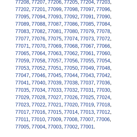
77208
,
77207
,
77206
,
77205
,
77204
,
77203
,
77202
,
77201
,
77099
,
77098
,
77097
,
77096
,
77095
,
77094
,
77093
,
77092
,
77091
,
77090
,
77089
,
77088
,
77087
,
77086
,
77085
,
77084
,
77083
,
77082
,
77081
,
77080
,
77079
,
77078
,
77077
,
77076
,
77075
,
77074
,
77073
,
77072
,
77071
,
77070
,
77069
,
77068
,
77067
,
77066
,
77065
,
77064
,
77063
,
77062
,
77061
,
77060
,
77059
,
77058
,
77057
,
77056
,
77055
,
77054
,
77053
,
77052
,
77051
,
77050
,
77049
,
77048
,
77047
,
77046
,
77045
,
77044
,
77043
,
77042
,
77041
,
77040
,
77039
,
77038
,
77037
,
77036
,
77035
,
77034
,
77033
,
77032
,
77031
,
77030
,
77029
,
77028
,
77027
,
77026
,
77025
,
77024
,
77023
,
77022
,
77021
,
77020
,
77019
,
77018
,
77017
,
77016
,
77015
,
77014
,
77013
,
77012
,
77011
,
77010
,
77009
,
77008
,
77007
,
77006
,
77005
,
77004
,
77003
,
77002
,
77001
.