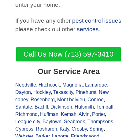
enter your home.
If you have any other
pest control issues
please check out other
services
.
Call Us Now (713) 597-3410
Our Service Area
Needville
,
Hitchcock
,
Magnolia
,
Lamarque
,
Dayton
,
Hockley
,
Texascity
,
Pinehurst
,
New
caney
,
Rosenberg
,
Mont belvieu
,
Conroe
,
Santafe
,
Bacliff
,
Dickinson
,
Hufsmith
,
Tomball
,
Richmond
,
Huffman
,
Kemah
,
Alvin
,
Porter
,
League city
,
Baytown
,
Seabrook
,
Thompsons
,
Cypress
,
Rosharon
,
Katy
,
Crosby
,
Spring
,
Webster
,
Barker
,
Laporte
,
Friendswood
,