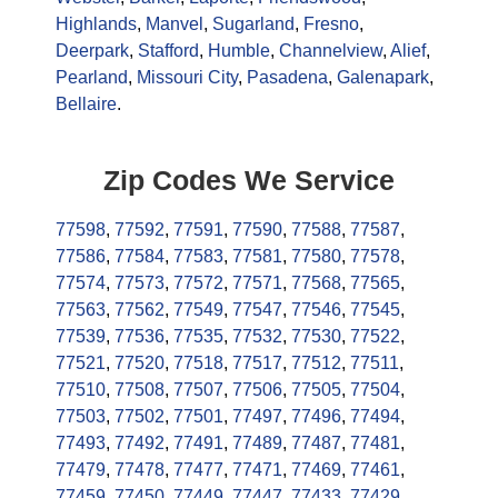
Highlands
,
Manvel
,
Sugarland
,
Fresno
,
Deerpark
,
Stafford
,
Humble
,
Channelview
,
Alief
,
Pearland
,
Missouri City
,
Pasadena
,
Galenapark
,
Bellaire
.
Zip Codes We Service
77598
,
77592
,
77591
,
77590
,
77588
,
77587
,
77586
,
77584
,
77583
,
77581
,
77580
,
77578
,
77574
,
77573
,
77572
,
77571
,
77568
,
77565
,
77563
,
77562
,
77549
,
77547
,
77546
,
77545
,
77539
,
77536
,
77535
,
77532
,
77530
,
77522
,
77521
,
77520
,
77518
,
77517
,
77512
,
77511
,
77510
,
77508
,
77507
,
77506
,
77505
,
77504
,
77503
,
77502
,
77501
,
77497
,
77496
,
77494
,
77493
,
77492
,
77491
,
77489
,
77487
,
77481
,
77479
,
77478
,
77477
,
77471
,
77469
,
77461
,
77459
,
77450
,
77449
,
77447
,
77433
,
77429
,