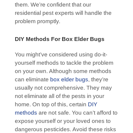
them. We’re confident that our
residential pest experts will handle the
problem promptly.
DIY Methods For Box Elder Bugs
You might’ve considered using do-it-
yourself methods to tackle the problem
on your own. Although some methods
can eliminate
box elder bugs
, they’re
usually not comprehensive. They may
not eliminate all of the pests in your
home. On top of this, certain
DIY
methods
are not safe. You can’t afford to
expose yourself or your loved ones to
dangerous pesticides. Avoid these risks