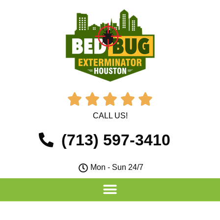





CALL US!
(713) 597-3410
Mon - Sun 24/7