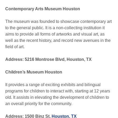
Contemporary Arts Museum Houston
The museum was founded to showcase contemporary art
to the general public. It is a non-collecting institution it
aims to provide all forms of artworks and visual art, as
well as the recent history, and record new avenues in the
field of art.
Address: 5216 Montrose Blvd, Houston, TX
Children’s Museum Houston
It provides a range of exciting exhibits and bilingual
programs for children to interact with, starting at 12 years
old. It assists in elevating the development of children to
an overall priority for the community.
Address: 1500 Binz St,
Houston, TX