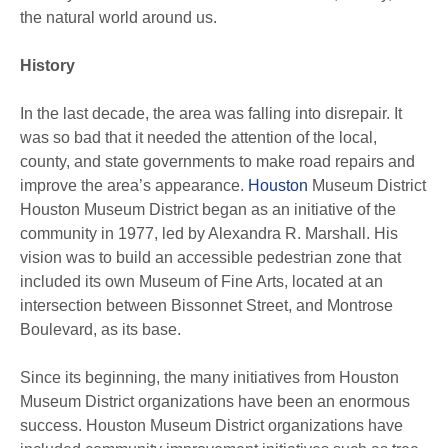
the natural world around us.
History
In the last decade, the area was falling into disrepair. It
was so bad that it needed the attention of the local,
county, and state governments to make road repairs and
improve the area’s appearance.
Houston
Museum District
Houston Museum District began as an initiative of the
community in 1977, led by Alexandra R. Marshall. His
vision was to build an accessible pedestrian zone that
included its own Museum of Fine Arts, located at an
intersection between Bissonnet Street, and Montrose
Boulevard, as its base.
Since its beginning, the many initiatives from Houston
Museum District organizations have been an enormous
success. Houston Museum District organizations have