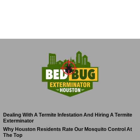
Dealing With A Termite Infestation And Hiring A Termite
Exterminator
Why Houston Residents Rate Our Mosquito Control At
The Top