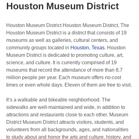
Houston Museum District
Houston Museum District Houston Museum District, The
Houston Museum District is a district that consists of 19
museums as well as galleries, cultural centers, and
community groups located in
Houston, Texas
. Houston
Museum District is dedicated to promoting culture, art,
science, and culture. It is currently comprised of 19
museums that record the attendance of more than 8.7
million people per year. Each museum offers no-cost
times or even whole days. Eleven of them are free to visit.
It’s a walkable and bikeable neighborhood. The
sidewalks are well-maintained and wide, in addition to
attractions and restaurants close to each other. Museum
District Museum District attracts visitors, students, and
volunteers from all backgrounds, ages, and nationalities
to study about and honor the arts and culture, history, and