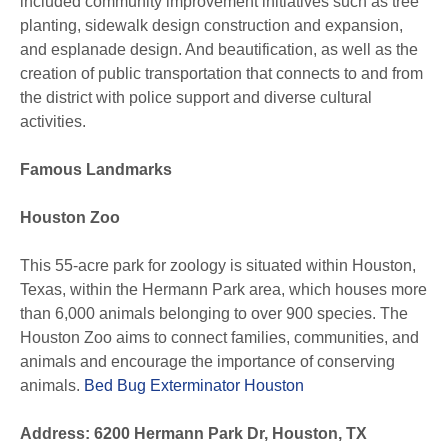
included community improvement initiatives such as tree
planting, sidewalk design construction and expansion,
and esplanade design. And beautification, as well as the
creation of public transportation that connects to and from
the district with police support and diverse cultural
activities.
Famous Landmarks
Houston Zoo
This 55-acre park for zoology is situated within Houston,
Texas, within the Hermann Park area, which houses more
than 6,000 animals belonging to over 900 species. The
Houston Zoo aims to connect families, communities, and
animals and encourage the importance of conserving
animals.
Bed Bug Exterminator Houston
Address: 6200 Hermann Park Dr, Houston, TX