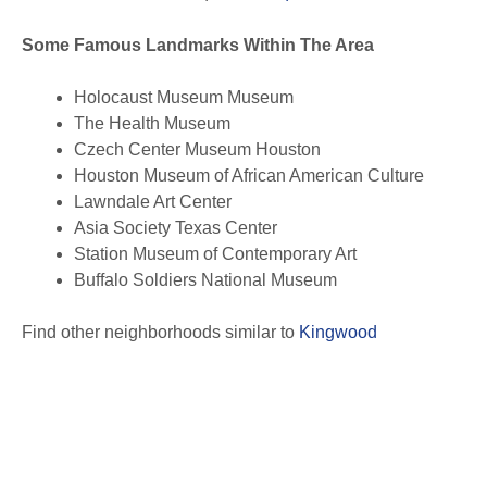
Some Famous Landmarks Within The Area
Holocaust Museum Museum
The Health Museum
Czech Center Museum Houston
Houston Museum of African American Culture
Lawndale Art Center
Asia Society Texas Center
Station Museum of Contemporary Art
Buffalo Soldiers National Museum
Find other neighborhoods similar to
Kingwood