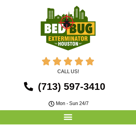





CALL US!
(713) 597-3410
Mon - Sun 24/7