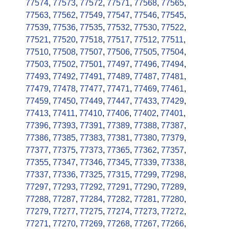
77574
,
77573
,
77572
,
77571
,
77568
,
77565
,
77563
,
77562
,
77549
,
77547
,
77546
,
77545
,
77539
,
77536
,
77535
,
77532
,
77530
,
77522
,
77521
,
77520
,
77518
,
77517
,
77512
,
77511
,
77510
,
77508
,
77507
,
77506
,
77505
,
77504
,
77503
,
77502
,
77501
,
77497
,
77496
,
77494
,
77493
,
77492
,
77491
,
77489
,
77487
,
77481
,
77479
,
77478
,
77477
,
77471
,
77469
,
77461
,
77459
,
77450
,
77449
,
77447
,
77433
,
77429
,
77413
,
77411
,
77410
,
77406
,
77402
,
77401
,
77396
,
77393
,
77391
,
77389
,
77388
,
77387
,
77386
,
77385
,
77383
,
77381
,
77380
,
77379
,
77377
,
77375
,
77373
,
77365
,
77362
,
77357
,
77355
,
77347
,
77346
,
77345
,
77339
,
77338
,
77337
,
77336
,
77325
,
77315
,
77299
,
77298
,
77297
,
77293
,
77292
,
77291
,
77290
,
77289
,
77288
,
77287
,
77284
,
77282
,
77281
,
77280
,
77279
,
77277
,
77275
,
77274
,
77273
,
77272
,
77271
,
77270
,
77269
,
77268
,
77267
,
77266
,