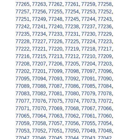
77265
,
77263
,
77262
,
77261
,
77259
,
77258
,
77257
,
77256
,
77255
,
77254
,
77253
,
77252
,
77251
,
77249
,
77248
,
77245
,
77244
,
77243
,
77242
,
77241
,
77240
,
77238
,
77237
,
77236
,
77235
,
77234
,
77233
,
77231
,
77230
,
77229
,
77228
,
77227
,
77226
,
77225
,
77224
,
77223
,
77222
,
77221
,
77220
,
77219
,
77218
,
77217
,
77216
,
77215
,
77213
,
77212
,
77210
,
77209
,
77208
,
77207
,
77206
,
77205
,
77204
,
77203
,
77202
,
77201
,
77099
,
77098
,
77097
,
77096
,
77095
,
77094
,
77093
,
77092
,
77091
,
77090
,
77089
,
77088
,
77087
,
77086
,
77085
,
77084
,
77083
,
77082
,
77081
,
77080
,
77079
,
77078
,
77077
,
77076
,
77075
,
77074
,
77073
,
77072
,
77071
,
77070
,
77069
,
77068
,
77067
,
77066
,
77065
,
77064
,
77063
,
77062
,
77061
,
77060
,
77059
,
77058
,
77057
,
77056
,
77055
,
77054
,
77053
,
77052
,
77051
,
77050
,
77049
,
77048
,
77047
,
77046
,
77045
,
77044
,
77043
,
77042
,