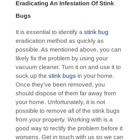
Eradicating An Infestation Of Stink
Bugs
It is essential to identify a
stink bug
eradication method as quickly as
possible. As mentioned above, you can
likely fix the problem by using your
vacuum cleaner. Turn it on and use it to
suck up the
stink bugs
in your home.
Once they’ve been removed, you
should dispose of them far away from
your home. Unfortunately, it is not
possible to remove all of the stink bugs
from your property. Working with is a
good way to rectify the problem before it
worsens. Get in touch with us so we can