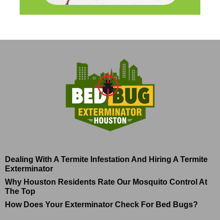
Dealing With A Termite Infestation And Hiring A Termite
Exterminator
Why Houston Residents Rate Our Mosquito Control At
The Top
How Does Your Exterminator Check For Bed Bugs?