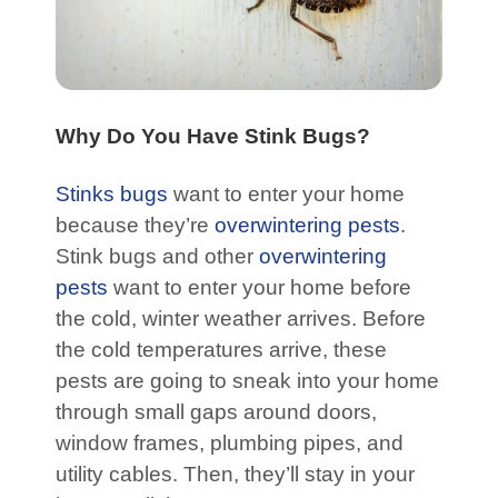
Why Do You Have Stink Bugs?
Stinks bugs
want to enter your home
because they’re
overwintering pests
.
Stink bugs and other
overwintering
pests
want to enter your home before
the cold, winter weather arrives. Before
the cold temperatures arrive, these
pests are going to sneak into your home
through small gaps around doors,
window frames, plumbing pipes, and
utility cables. Then, they’ll stay in your