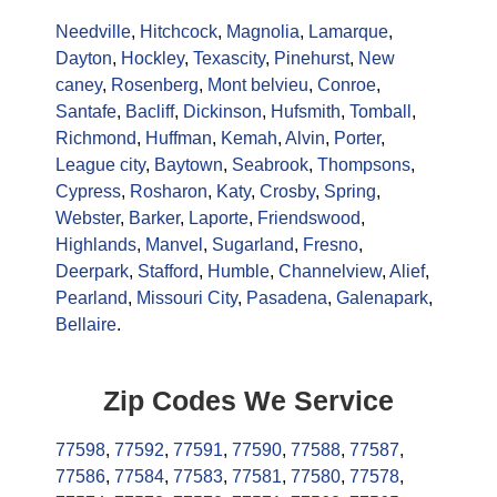
Needville
,
Hitchcock
,
Magnolia
,
Lamarque
,
Dayton
,
Hockley
,
Texascity
,
Pinehurst
,
New
caney
,
Rosenberg
,
Mont belvieu
,
Conroe
,
Santafe
,
Bacliff
,
Dickinson
,
Hufsmith
,
Tomball
,
Richmond
,
Huffman
,
Kemah
,
Alvin
,
Porter
,
League city
,
Baytown
,
Seabrook
,
Thompsons
,
Cypress
,
Rosharon
,
Katy
,
Crosby
,
Spring
,
Webster
,
Barker
,
Laporte
,
Friendswood
,
Highlands
,
Manvel
,
Sugarland
,
Fresno
,
Deerpark
,
Stafford
,
Humble
,
Channelview
,
Alief
,
Pearland
,
Missouri City
,
Pasadena
,
Galenapark
,
Bellaire
.
Zip Codes We Service
77598
,
77592
,
77591
,
77590
,
77588
,
77587
,
77586
,
77584
,
77583
,
77581
,
77580
,
77578
,