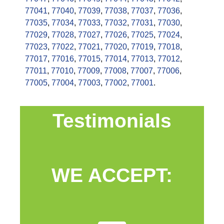
77041
,
77040
,
77039
,
77038
,
77037
,
77036
,
77035
,
77034
,
77033
,
77032
,
77031
,
77030
,
77029
,
77028
,
77027
,
77026
,
77025
,
77024
,
77023
,
77022
,
77021
,
77020
,
77019
,
77018
,
77017
,
77016
,
77015
,
77014
,
77013
,
77012
,
77011
,
77010
,
77009
,
77008
,
77007
,
77006
,
77005
,
77004
,
77003
,
77002
,
77001
.
Testimonials
WE ACCEPT: