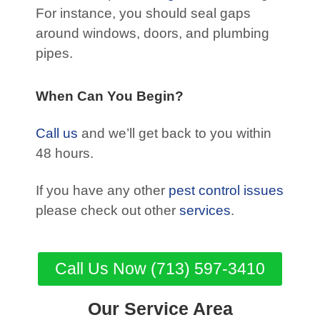
For instance, you should seal gaps
around windows, doors, and plumbing
pipes.
When Can You Begin?
Call us
and we’ll get back to you within
48 hours.
If you have any other
pest control issues
please check out other
services
.
Call Us Now (713) 597-3410
Our Service Area