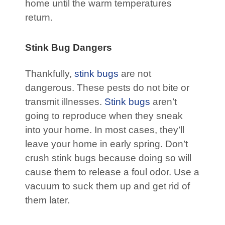
home until the warm temperatures
return.
Stink Bug Dangers
Thankfully,
stink bugs
are not
dangerous. These pests do not bite or
transmit illnesses.
Stink bugs
aren’t
going to reproduce when they sneak
into your home. In most cases, they’ll
leave your home in early spring. Don’t
crush stink bugs because doing so will
cause them to release a foul odor. Use a
vacuum to suck them up and get rid of
them later.