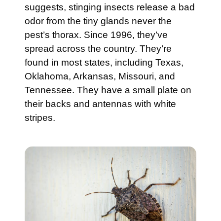
suggests, stinging insects release a bad
odor from the tiny glands never the
pest’s thorax. Since 1996, they’ve
spread across the country. They’re
found in most states, including Texas,
Oklahoma, Arkansas, Missouri, and
Tennessee. They have a small plate on
their backs and antennas with white
stripes.