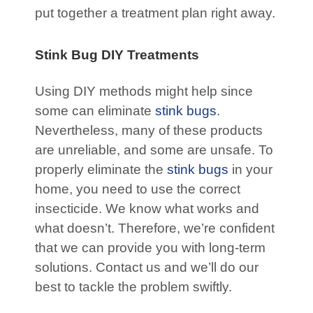
put together a treatment plan right away.
Stink Bug DIY Treatments
Using DIY methods might help since
some can eliminate
stink bugs
.
Nevertheless, many of these products
are unreliable, and some are unsafe. To
properly eliminate the
stink bugs
in your
home, you need to use the correct
insecticide. We know what works and
what doesn’t. Therefore, we’re confident
that we can provide you with long-term
solutions. Contact us and we’ll do our
best to tackle the problem swiftly.