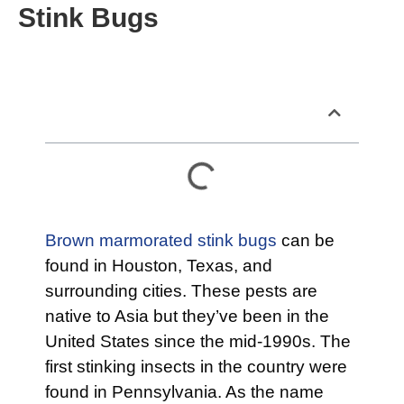
Stink Bugs
Table of Contents
Brown marmorated stink bugs
can be
found in Houston, Texas, and
surrounding cities. These pests are
native to Asia but they’ve been in the
United States since the mid-1990s. The
first stinking insects in the country were
found in Pennsylvania. As the name