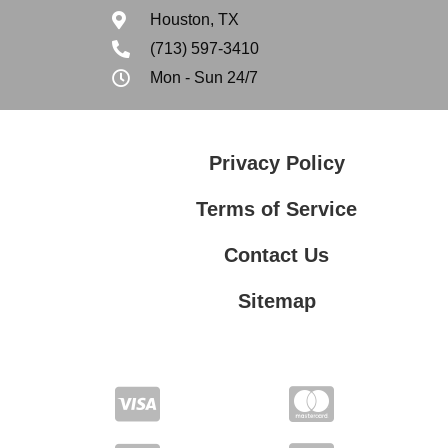
Houston, TX
(713) 597-3410
Mon - Sun 24/7
Privacy Policy
Terms of Service
Contact Us
Sitemap
Contact Us
Privacy Policy
Terms of Service