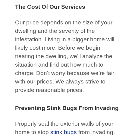
The Cost Of Our Services
Our price depends on the size of your
dwelling and the severity of the
infestation. Living in a bigger home will
likely cost more. Before we begin
treating the dwelling, we’ll analyze the
situation and find out how much to
charge. Don’t worry because we’re fair
with our prices. We always strive to
provide reasonable prices.
Preventing Stink Bugs From Invading
Properly seal the exterior walls of your
home to stop
stink bugs
from invading.