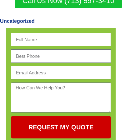
Call Us Now (713) 597-3410
Uncategorized
REQUEST MY QUOTE