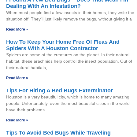
Dealing With An Infestation?
When most people find a few insects in their homes, they write the
situation off. They’ll just likely remove the bugs, without giving it a
Read More »
How To Keep Your Home Free Of Fleas And
Spiders With A Houston Contractor
Spiders are some of the creatures on the planet. In their natural
habitat, these arachnids help control the insect population. Out of
their natural habitats,
Read More »
Tips For Hiring A Bed Bugs Exterminator
Houston is a very beautiful city, which is home to many amazing
people. Unfortunately, even the most beautiful cities in the world
have their problems.
Read More »
Tips To Avoid Bed Bugs While Traveling