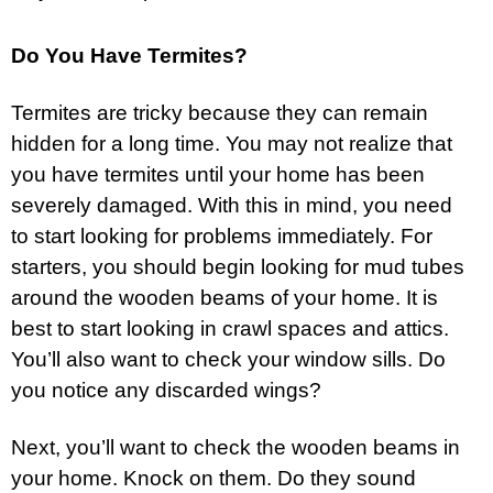
Do You Have Termites?
Termites are tricky because they can remain
hidden for a long time. You may not realize that
you have termites until your home has been
severely damaged. With this in mind, you need
to start looking for problems immediately. For
starters, you should begin looking for mud tubes
around the wooden beams of your home. It is
best to start looking in crawl spaces and attics.
You’ll also want to check your window sills. Do
you notice any discarded wings?
Next, you’ll want to check the wooden beams in
your home. Knock on them. Do they sound