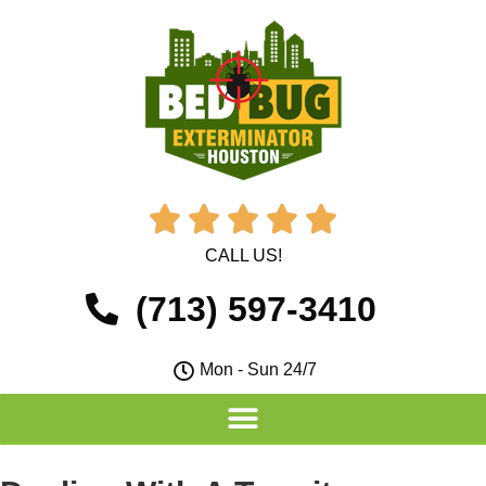





CALL US!
(713) 597-3410
Mon - Sun 24/7