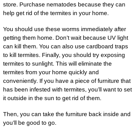
store. Purchase nematodes because they can
help get rid of the termites in your home.
You should use these worms immediately after
getting them home. Don’t wait because UV light
can kill them. You can also use cardboard traps
to kill termites. Finally, you should try exposing
termites to sunlight. This will eliminate the
termites from your home quickly and
conveniently. If you have a piece of furniture that
has been infested with termites, you’ll want to set
it outside in the sun to get rid of them.
Then, you can take the furniture back inside and
you’ll be good to go.