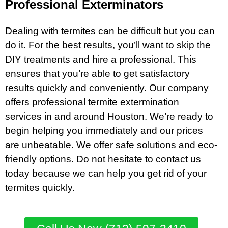
Professional Exterminators
Dealing with termites can be difficult but you can
do it. For the best results, you’ll want to skip the
DIY treatments and hire a professional. This
ensures that you’re able to get satisfactory
results quickly and conveniently. Our company
offers professional termite extermination
services in and around Houston. We’re ready to
begin helping you immediately and our prices
are unbeatable. We offer safe solutions and eco-
friendly options. Do not hesitate to contact us
today because we can help you get rid of your
termites quickly.