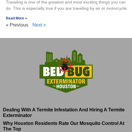
Traveling is one of the greatest and most exciting things you can
do. This is especially true if you are traveling by air or motorcycle.
Read More »
« Previous
Next »
Dealing With A Termite Infestation And Hiring A Termite
Exterminator
Why Houston Residents Rate Our Mosquito Control At
The Top