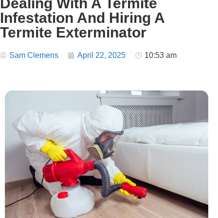
Dealing With A Termite
Infestation And Hiring A
Termite Exterminator
Sam Clemens
April 22, 2025
10:53 am