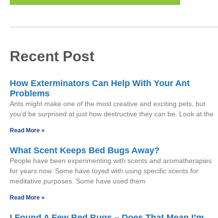
Recent Post
How Exterminators Can Help With Your Ant
Problems
Ants might make one of the most creative and exciting pets, but
you’d be surprised at just how destructive they can be. Look at the
Read More »
What Scent Keeps Bed Bugs Away?
People have been experimenting with scents and aromatherapies
for years now. Some have toyed with using specific scents for
meditative purposes. Some have used them
Read More »
I Found A Few Bed Bugs – Does That Mean I’m