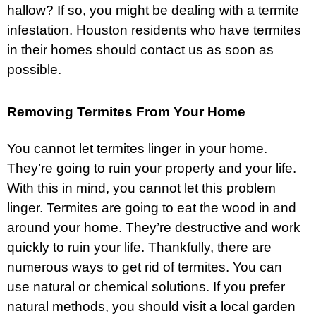
hallow? If so, you might be dealing with a termite
infestation. Houston residents who have termites
in their homes should contact us as soon as
possible.
Removing Termites From Your Home
You cannot let termites linger in your home.
They’re going to ruin your property and your life.
With this in mind, you cannot let this problem
linger. Termites are going to eat the wood in and
around your home. They’re destructive and work
quickly to ruin your life. Thankfully, there are
numerous ways to get rid of termites. You can
use natural or chemical solutions. If you prefer
natural methods, you should visit a local garden