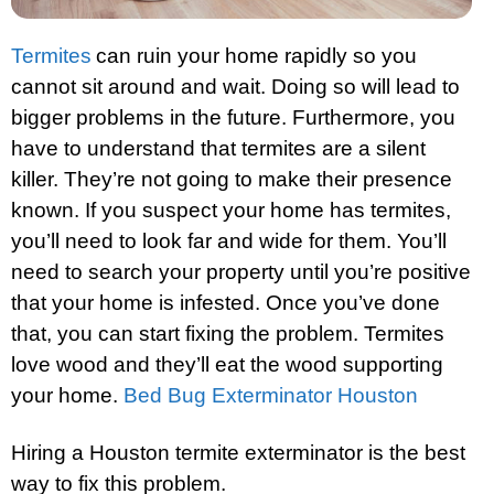
Termites
can ruin your home rapidly so you
cannot sit around and wait. Doing so will lead to
bigger problems in the future. Furthermore, you
have to understand that termites are a silent
killer. They’re not going to make their presence
known. If you suspect your home has termites,
you’ll need to look far and wide for them. You’ll
need to search your property until you’re positive
that your home is infested. Once you’ve done
that, you can start fixing the problem. Termites
love wood and they’ll eat the wood supporting
your home.
Bed Bug Exterminator Houston
Hiring a Houston termite exterminator is the best
way to fix this problem.