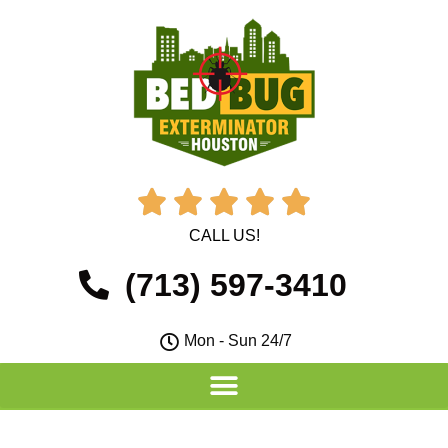





CALL US!
(713) 597-3410
Mon - Sun 24/7