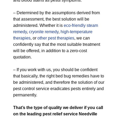
and blood stains as pests symptoms.
– Determined by the assumptions derived from
that assessment, the best solution will be
administered. Whether it is
eco-friendly
steam
remedy
,
cryonite remedy
,
high-temperature
therapies
, or
other pest therapies
, we can
confidently say that the most suitable treatment
will be offered, in addition to a zero-cost
quotation.
– If you work with us, you should be confident
that basically, the right bed bug remedies have to
be administered, and therefore the solution of our
pest control service eradicates pests entirely and
permanently.
That’s the type of quality we deliver if you call
on the leading pest relief service Needville