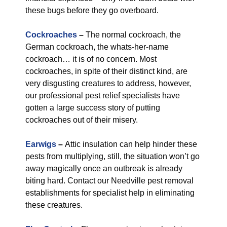
these bugs before they go overboard.
Cockroaches
–
The normal cockroach, the
German cockroach, the whats-her-name
cockroach… it is of no concern. Most
cockroaches, in spite of their distinct kind, are
very disgusting creatures to address, however,
our professional pest relief specialists have
gotten a large success story of putting
cockroaches out of their misery.
Earwigs
–
Attic insulation can help hinder these
pests from multiplying, still, the situation won’t go
away magically once an outbreak is already
biting hard. Contact our Needville pest removal
establishments for specialist help in eliminating
these creatures.