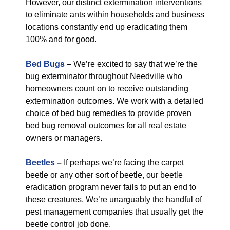
However, our distinct extermination interventions
to eliminate ants within households and business
locations constantly end up eradicating them
100% and for good.
Bed Bugs
–
We’re excited to say that we’re the
bug exterminator throughout Needville who
homeowners count on to receive outstanding
extermination outcomes. We work with a detailed
choice of bed bug remedies to provide proven
bed bug removal outcomes for all real estate
owners or managers.
Beetles
–
If perhaps we’re facing the carpet
beetle or any other sort of beetle, our beetle
eradication program never fails to put an end to
these creatures. We’re unarguably the handful of
pest management companies that usually get the
beetle control job done.