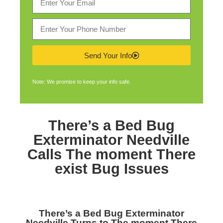
Send Your Info
Note: We promise to keep your info safe.
There’s a
Bed Bug
Exterminator Needville
Calls The moment There
exist Bug Issues
There’s a
Bed Bug Exterminator
Needville
Turns to The moment There