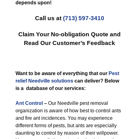
depends upon!
Call us at
(713) 597-3410
Claim Your No-obligation Quote and
Read Our Customer’s Feedback
Want to be aware of everything that our
Pest
relief Needville solutions
can deliver? Below
is a database of our services:
Ant Control
–
Our Needville pest removal
organization is aware of how best to control ants
and fire ant incidences. You may experience
different forms of pests, but ants are especially
daunting to control by reason of their willpower.