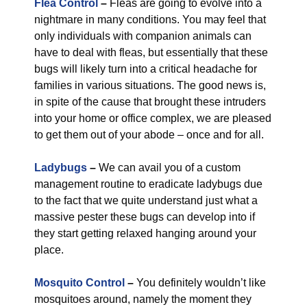
Flea Control
–
Fleas are going to evolve into a
nightmare in many conditions. You may feel that
only individuals with companion animals can
have to deal with fleas, but essentially that these
bugs will likely turn into a critical headache for
families in various situations. The good news is,
in spite of the cause that brought these intruders
into your home or office complex, we are pleased
to get them out of your abode – once and for all.
Ladybugs
–
We can avail you of a custom
management routine to eradicate ladybugs due
to the fact that we quite understand just what a
massive pester these bugs can develop into if
they start getting relaxed hanging around your
place.
Mosquito Control
–
You definitely wouldn’t like
mosquitoes around, namely the moment they