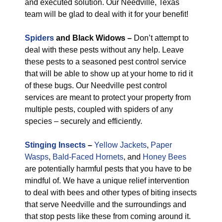
and executed solution. Our Needville, Texas
team will be glad to deal with it for your benefit!
Spiders
and Black Widows –
Don’t attempt to
deal with these pests without any help. Leave
these pests to a seasoned pest control service
that will be able to show up at your home to rid it
of these bugs. Our Needville pest control
services are meant to protect your property from
multiple pests, coupled with spiders of any
species – securely and efficiently.
Stinging Insects
–
Yellow Jackets
,
Paper
Wasps
,
Bald-Faced Hornets
, and
Honey Bees
are potentially harmful pests that you have to be
mindful of. We have a unique relief intervention
to deal with bees and other types of biting insects
that serve Needville and the surroundings and
that stop pests like these from coming around it.