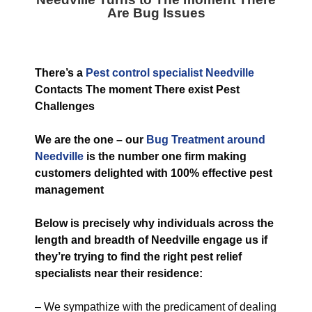
Are Bug Issues
T
here’s a
Pest control specialist Needville
Contacts The moment There exist Pest
Challenges
We are the one – our
Bug
Treatment around
Needville
is the number one firm making
customers delighted with 100% effective pest
management
Below is precisely why individuals across the
length and breadth of Needville engage us if
they’re trying to find the right pest relief
specialists near their residence:
– We sympathize with the predicament of dealing