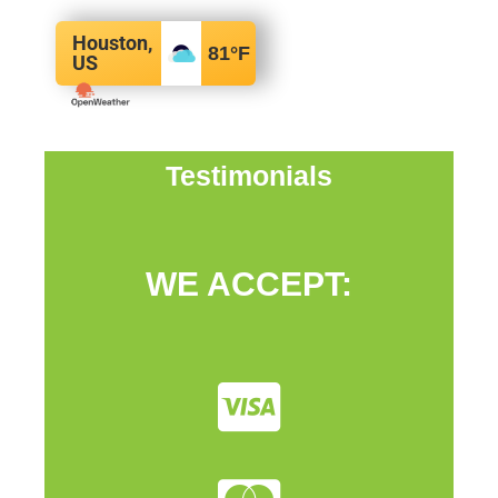
Houston,
81
°F
US
Testimonials
WE ACCEPT: