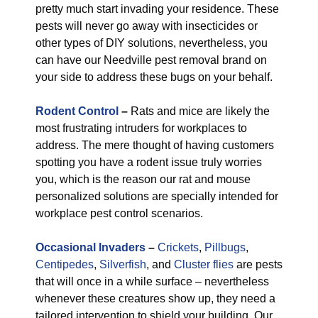
pretty much start invading your residence. These
pests will never go away with insecticides or
other types of DIY solutions, nevertheless, you
can have our Needville pest removal brand on
your side to address these bugs on your behalf.
Rodent Control
–
Rats and mice are likely the
most frustrating intruders for workplaces to
address. The mere thought of having customers
spotting you have a rodent issue truly worries
you, which is the reason our rat and mouse
personalized solutions are specially intended for
workplace pest control scenarios.
Occasional Invaders
–
Crickets
,
Pillbugs
,
Centipedes
,
Silverfish
, and
Cluster flies
are pests
that will once in a while surface – nevertheless
whenever these creatures show up, they need a
tailored intervention to shield your building. Our