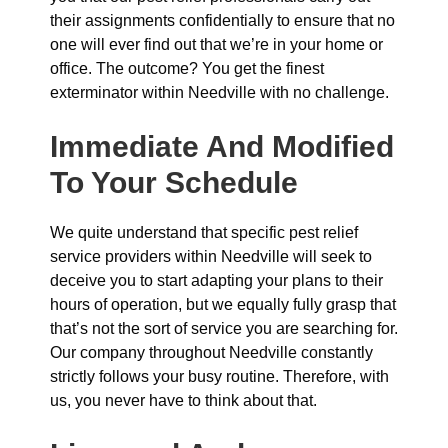
their assignments confidentially to ensure that no
one will ever find out that we’re in your home or
office. The outcome? You get the finest
exterminator within Needville with no challenge.
Immediate And Modified
To Your Schedule
We quite understand that specific pest relief
service providers within Needville will seek to
deceive you to start adapting your plans to their
hours of operation, but we equally fully grasp that
that’s not the sort of service you are searching for.
Our company throughout Needville constantly
strictly follows your busy routine. Therefore, with
us, you never have to think about that.