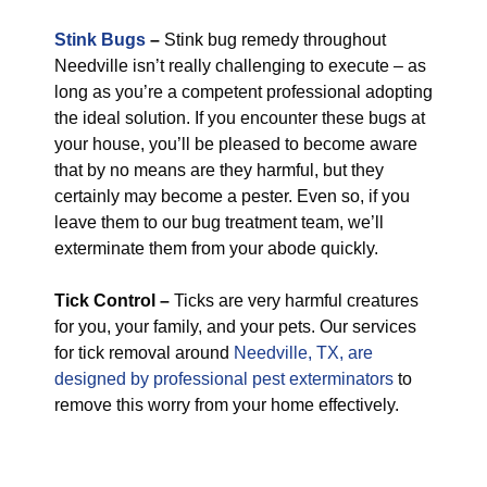
Stink Bugs
–
Stink bug remedy throughout
Needville isn’t really challenging to execute – as
long as you’re a competent professional adopting
the ideal solution. If you encounter these bugs at
your house, you’ll be pleased to become aware
that by no means are they harmful, but they
certainly may become a pester. Even so, if you
leave them to our bug treatment team, we’ll
exterminate them from your abode quickly.
Tick Control –
Ticks are very harmful creatures
for you, your family, and your pets. Our services
for tick removal around
Needville, TX, are
designed by professional pest exterminators
to
remove this worry from your home effectively.