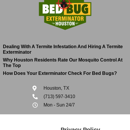
Dealing With A Termite Infestation And Hiring A Termite
Exterminator
Why Houston Residents Rate Our Mosquito Control At
The Top
How Does Your Exterminator Check For Bed Bugs?
Houston, TX
(713) 597-3410
Mon - Sun 24/7
Privacy Policy