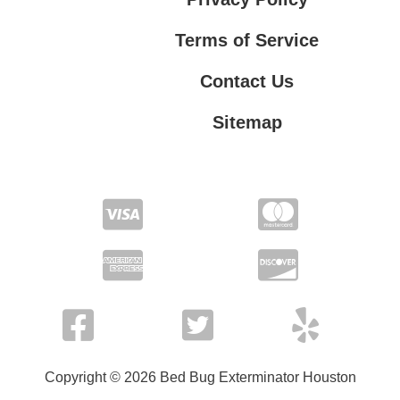
Terms of Service
Contact Us
Sitemap
Contact Us
Privacy Policy
Terms of Service
Copyright © 2026 Bed Bug Exterminator Houston