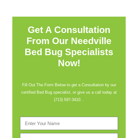
Get A Consultation
From Our Needville
Bed Bug Specialists
Now!
Fill Out The Form Below to get a Consultation by our
certified Bed Bug specialist, or give us a call today at
(713) 597-3410
…