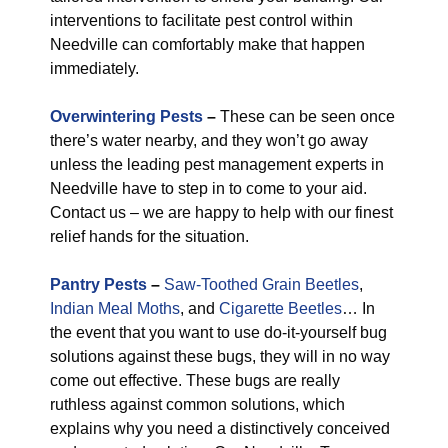
interventions to facilitate pest control within
Needville can comfortably make that happen
immediately.
Overwintering Pests
–
These can be seen once
there’s water nearby, and they won’t go away
unless the leading pest management experts in
Needville have to step in to come to your aid.
Contact us – we are happy to help with our finest
relief hands for the situation.
Pantry Pests
–
Saw-Toothed Grain Beetles
,
Indian Meal Moths
, and
Cigarette Beetles
… In
the event that you want to use do-it-yourself bug
solutions against these bugs, they will in no way
come out effective. These bugs are really
ruthless against common solutions, which
explains why you need a distinctively conceived