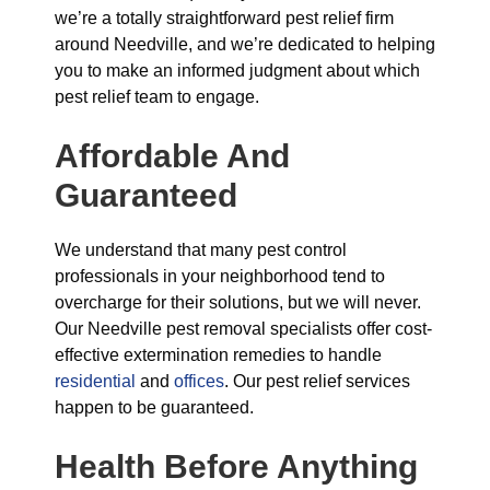
we’re a totally straightforward pest relief firm
around Needville, and we’re dedicated to helping
you to make an informed judgment about which
pest relief team to engage.
Affordable And
Guaranteed
We understand that many pest control
professionals in your neighborhood tend to
overcharge for their solutions, but we will never.
Our Needville pest removal specialists offer cost-
effective extermination remedies to handle
residential
and
offices
. Our pest relief services
happen to be guaranteed.
Health Before Anything