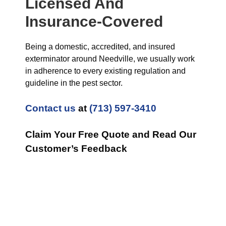
Licensed And
Insurance-Covered
Being a domestic, accredited, and insured
exterminator around Needville, we usually work
in adherence to every existing regulation and
guideline in the pest sector.
Contact us
at
(713) 597-3410
Claim Your Free Quote and Read Our
Customer’s Feedback