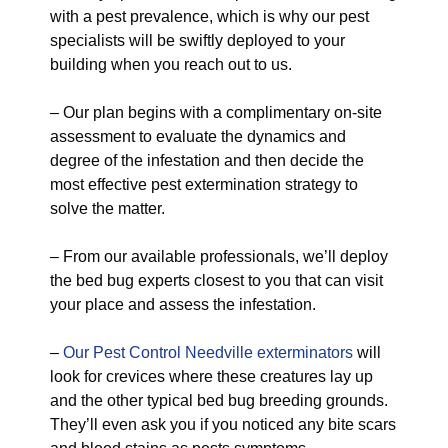
with a pest prevalence, which is why our pest
specialists will be swiftly deployed to your
building when you reach out to us.
– Our plan begins with a complimentary on-site
assessment to evaluate the dynamics and
degree of the infestation and then decide the
most effective pest extermination strategy to
solve the matter.
– From our available professionals, we’ll deploy
the bed bug experts closest to you that can visit
your place and assess the infestation.
–
Our Pest Control Needville exterminators
will
look for crevices where these creatures lay up
and the other typical bed bug breeding grounds.
They’ll even ask you if you noticed any bite scars