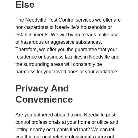
Else
The Needville Pest Control services we offer are
non-hazardous to Needville’s households or
establishments. We will by no means make use
of hazardous or aggressive substances.
Therefore, we offer you the guarantee that your
residence or business facilities in Needville and
the surrounding areas will constantly be
harmless for your loved ones or your workforce.
Privacy And
Convenience
Are you bothered about having Needville pest
control professionals at your home or office and
letting nearby occupants find that? We can tell
you that our pest relief professionals carry out