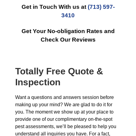
Get in Touch With us at
(713) 597-
3410
Get Your No-obligation Rates and
Check Our Reviews
Totally Free Quote &
Inspection
Want a questions and answers session before
making up your mind? We are glad to do it for
you. The moment we show up at your place to
provide one of our complimentary on-the-spot
pest assessments, we’ll be pleased to help you
understand all inquiries you have. For a fact,