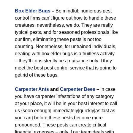
Box Elder Bugs
–
Be mindful: numerous pest
control firms can’t figure out how to handle these
creatures, nevertheless, we do. They are really
typical pests, and for seasoned professionals like
our firm, eliminating these pests is not too
daunting. Nonetheless, for untrained individuals,
dealing with box elder bugs is a fruitless activity
– they’ll consistently be a nuisance only if they
meet the best pest control service that is going to
get rid of these bugs.
Carpenter Ants
and
Carpenter Bees
–
In case
you have carpenter infestations of any category
at your place, it will be in your best interest to call
us {soon enough||immediately|quickly|as fast as
you can} before these pests become more
pronounced. These pests can create critical
financial expenses – only if our team deals with