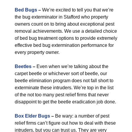
Bed Bugs
–
We’re excited to tell you that we’re
the bug exterminator in Stafford who property
owners count on to bring about exceptional pest
removal achievements. We use a detailed choice
of bed bug treatment options to provide extremely
effective bed bug extermination performance for
every property owner.
Beetles
–
Even when we’re talking about the
carpet beetle or whichever sort of beetle, our
beetle elimination program does not fall short to
exterminate these intruders. We’re top in the list
of the not too many pest relief firms that never
disappoint to get the beetle eradication job done.
Box Elder Bugs
–
Be wary: a number of pest
relief firms can’t figure out how to deal with these
intruders, but you can trust us. They are very