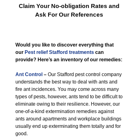
Claim Your No-obligation Rates and
Ask For Our References
Would you like to discover everything that
our
Pest relief Stafford treatments
can
provide? Here’s an inventory of our remedies:
Ant Control
–
Our Stafford pest control company
understands the best way to deal with ants and
fire ant incidences. You may come across many
types of pests, however, ants tend to be difficult to
eliminate owing to their resilience. However, our
one-of-a-kind extermination remedies against
ants around apartments and workplace buildings
usually end up exterminating them totally and for
good.