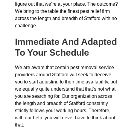
figure out that we’re at your place. The outcome?
We bring to the table the finest pest relief firm
across the length and breadth of Stafford with no
challenge.
Immediate And Adapted
To Your Schedule
We are aware that certain pest removal service
providers around Stafford will seek to deceive
you to start adjusting to their time availability, but
we equally quite understand that that’s not what
you are searching for. Our organization across
the length and breadth of Stafford constantly
strictly follows your working hours. Therefore,
with our help, you will never have to think about
that.