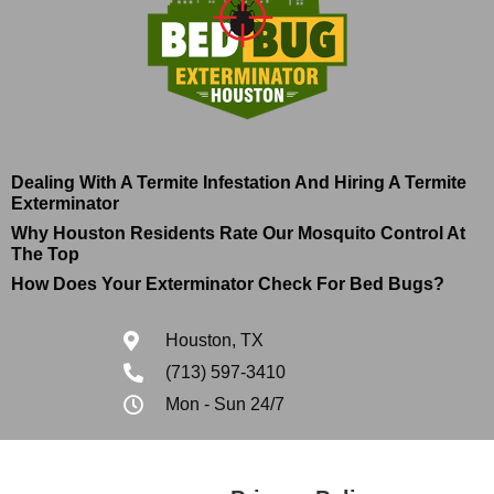
Dealing With A Termite Infestation And Hiring A Termite
Exterminator
Why Houston Residents Rate Our Mosquito Control At
The Top
How Does Your Exterminator Check For Bed Bugs?
Houston, TX
(713) 597-3410
Mon - Sun 24/7