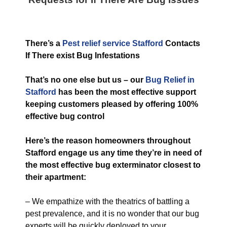
T
here’s a
Pest relief service Stafford
Contacts
If There exist Bug Infestations
That’s no one else but us – our
Bug
Relief in
Stafford
has been the most effective support
keeping customers pleased by offering 100%
effective bug control
Here’s the reason homeowners throughout
Stafford engage us any time they’re in need of
the most effective bug exterminator closest to
their apartment:
– We empathize with the theatrics of battling a
pest prevalence, and it is no wonder that our bug
experts will be quickly deployed to your