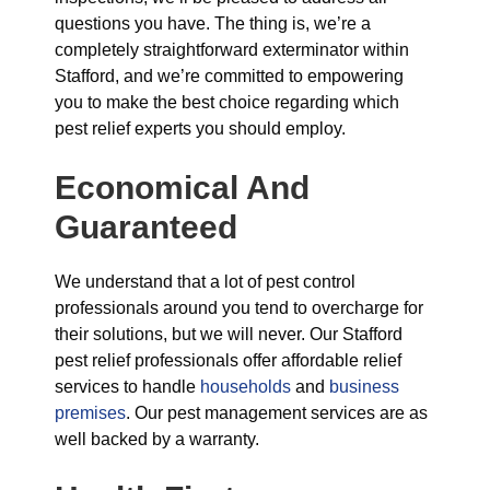
questions you have. The thing is, we’re a
completely straightforward exterminator within
Stafford, and we’re committed to empowering
you to make the best choice regarding which
pest relief experts you should employ.
Economical And
Guaranteed
We understand that a lot of pest control
professionals around you tend to overcharge for
their solutions, but we will never. Our Stafford
pest relief professionals offer affordable relief
services to handle
households
and
business
premises
. Our pest management services are as
well backed by a warranty.