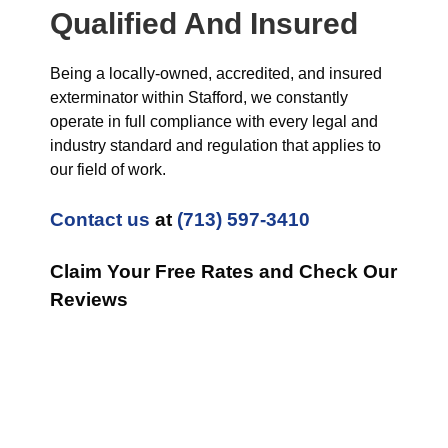
Qualified And Insured
Being a locally-owned, accredited, and insured
exterminator within Stafford, we constantly
operate in full compliance with every legal and
industry standard and regulation that applies to
our field of work.
Contact us
at
(713) 597-3410
Claim Your Free Rates and Check Our
Reviews