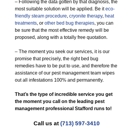
– Following the data gotten by that diagnosis, the
most suitable solution will be applied. Be it
eco-
friendly
steam procedure
,
cryonite therapy
,
heat
treatments
, or
other bed bug therapies
, you can
be sure that the most effective remedy will be
proposed, along with a totally free quotation.
– The moment you seek our services, it is our
promise that precisely, the right bed bug
remedies have to be put to use, and therefore the
assistance of our pest management team wipes
out all infestations 100% and permanently.
That’s the type of incredible service you get
the moment you call on the leading pest
management professional Stafford runs to!
Call us at
(713) 597-3410