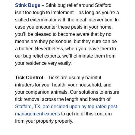
Stink Bugs
–
Stink bug relief around Stafford
isn’t too tough to implement – as long as you’re a
skilled exterminator with the ideal intervention. In
case you encounter these pests in your home,
you’ll be pleased to become aware that by no
means are they poisonous, but they sure can be
a bother. Nevertheless, when you leave them to
our bug relief experts, we’ll eliminate them from
your residence very easily.
Tick Control –
Ticks are usually harmful
intruders for your health, your household, and
your companion animals. Our solutions to ensure
tick removal across the length and breadth of
Stafford, TX, are decided upon by top-rated pest
management experts
to get rid of this concern
from your property properly.