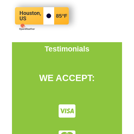
Houston,
85
°F
US
Testimonials
WE ACCEPT: