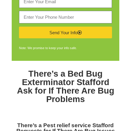
Send Your Info
Note: We promise to keep your info safe.
There’s a
Bed Bug
Exterminator Stafford
Ask for If There Are Bug
Problems
There’s a
Pest relief service Stafford
Requests for If There Are Bug Issues