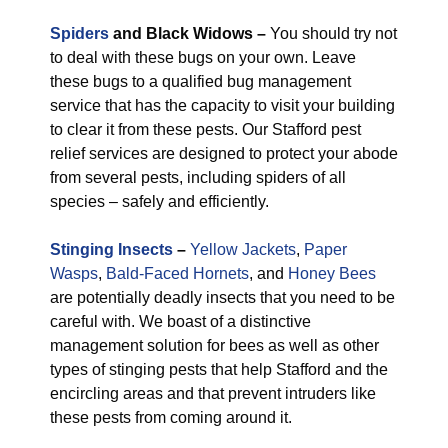
Spiders
and Black Widows –
You should try not
to deal with these bugs on your own. Leave
these bugs to a qualified bug management
service that has the capacity to visit your building
to clear it from these pests. Our Stafford pest
relief services are designed to protect your abode
from several pests, including spiders of all
species – safely and efficiently.
Stinging Insects
–
Yellow Jackets
,
Paper
Wasps
,
Bald-Faced Hornets
, and
Honey Bees
are potentially deadly insects that you need to be
careful with. We boast of a distinctive
management solution for bees as well as other
types of stinging pests that help Stafford and the
encircling areas and that prevent intruders like
these pests from coming around it.