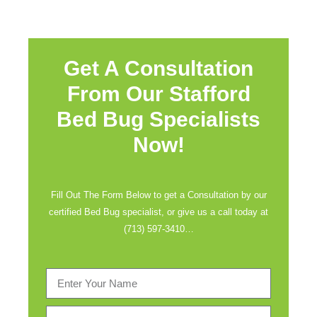
Get A Consultation
From Our Stafford
Bed Bug Specialists
Now!
Fill Out The Form Below to get a Consultation by our
certified Bed Bug specialist, or give us a call today at
(713) 597-3410
…