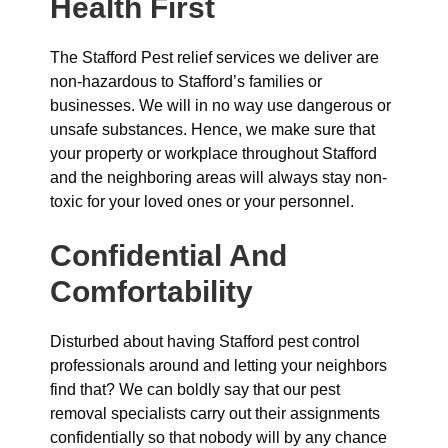
Health First
The Stafford Pest relief services we deliver are
non-hazardous to Stafford’s families or
businesses. We will in no way use dangerous or
unsafe substances. Hence, we make sure that
your property or workplace throughout Stafford
and the neighboring areas will always stay non-
toxic for your loved ones or your personnel.
Confidential And
Comfortability
Disturbed about having Stafford pest control
professionals around and letting your neighbors
find that? We can boldly say that our pest
removal specialists carry out their assignments
confidentially so that nobody will by any chance