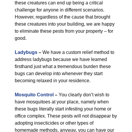
these creatures can end up being a critical
challenge for anyone in different scenarios.
However, regardless of the cause that brought
these creatures into your building, we are happy
to eliminate these pests from your property – for
good.
Ladybugs
–
We have a custom relief method to
address ladybugs because we have learned
firsthand just what a tremendous burden these
bugs can develop into whenever they start
becoming relaxed in your residence.
Mosquito Control
–
You clearly don’t wish to
have mosquitoes at your place, namely when
these bugs literally start infesting your home or
office complex. These pests will not disappear by
adopting insecticides or other types of
homemade methods, anyway, you can have our