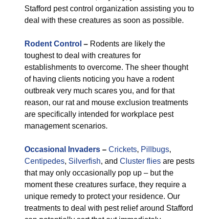
Stafford pest control organization assisting you to
deal with these creatures as soon as possible.
Rodent Control
–
Rodents are likely the
toughest to deal with creatures for
establishments to overcome. The sheer thought
of having clients noticing you have a rodent
outbreak very much scares you, and for that
reason, our rat and mouse exclusion treatments
are specifically intended for workplace pest
management scenarios.
Occasional Invaders
–
Crickets
,
Pillbugs
,
Centipedes
,
Silverfish
, and
Cluster flies
are pests
that may only occasionally pop up – but the
moment these creatures surface, they require a
unique remedy to protect your residence. Our
treatments to deal with pest relief around Stafford