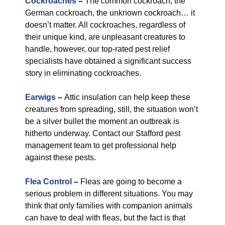
Cockroaches
–
The common cockroach, the
German cockroach, the unknown cockroach… it
doesn’t matter. All cockroaches, regardless of
their unique kind, are unpleasant creatures to
handle, however, our top-rated pest relief
specialists have obtained a significant success
story in eliminating cockroaches.
Earwigs
–
Attic insulation can help keep these
creatures from spreading, still, the situation won’t
be a silver bullet the moment an outbreak is
hitherto underway. Contact our Stafford pest
management team to get professional help
against these pests.
Flea Control
–
Fleas are going to become a
serious problem in different situations. You may
think that only families with companion animals
can have to deal with fleas, but the fact is that