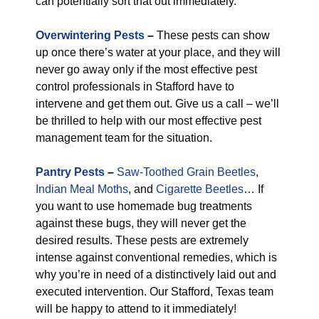
can potentially sort that out immediately.
Overwintering Pests
–
These pests can show
up once there’s water at your place, and they will
never go away only if the most effective pest
control professionals in Stafford have to
intervene and get them out. Give us a call – we’ll
be thrilled to help with our most effective pest
management team for the situation.
Pantry Pests
–
Saw-Toothed Grain Beetles
,
Indian Meal Moths
, and
Cigarette Beetles
… If
you want to use homemade bug treatments
against these bugs, they will never get the
desired results. These pests are extremely
intense against conventional remedies, which is
why you’re in need of a distinctively laid out and
executed intervention. Our Stafford, Texas team
will be happy to attend to it immediately!