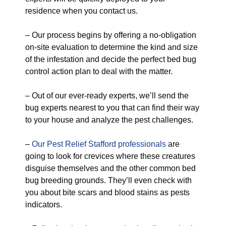
residence when you contact us.
– Our process begins by offering a no-obligation
on-site evaluation to determine the kind and size
of the infestation and decide the perfect bed bug
control action plan to deal with the matter.
– Out of our ever-ready experts, we’ll send the
bug experts nearest to you that can find their way
to your house and analyze the pest challenges.
–
Our Pest Relief Stafford professionals
are
going to look for crevices where these creatures
disguise themselves and the other common bed
bug breeding grounds. They’ll even check with
you about bite scars and blood stains as pests
indicators.