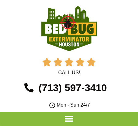





CALL US!
(713) 597-3410
Mon - Sun 24/7