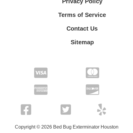
Privacy Policy
Terms of Service
Contact Us
Sitemap
Contact Us
Privacy Policy
Terms of Service
Copyright © 2026 Bed Bug Exterminator Houston