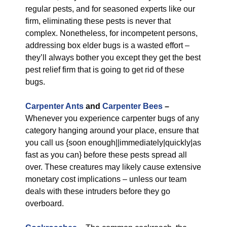
regular pests, and for seasoned experts like our
firm, eliminating these pests is never that
complex. Nonetheless, for incompetent persons,
addressing box elder bugs is a wasted effort –
they’ll always bother you except they get the best
pest relief firm that is going to get rid of these
bugs.
Carpenter Ants
and
Carpenter Bees
–
Whenever you experience carpenter bugs of any
category hanging around your place, ensure that
you call us {soon enough||immediately|quickly|as
fast as you can} before these pests spread all
over. These creatures may likely cause extensive
monetary cost implications – unless our team
deals with these intruders before they go
overboard.