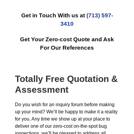
Get in Touch With us at
(713) 597-
3410
Get Your Zero-cost Quote and Ask
For Our References
Totally Free Quotation &
Assessment
Do you wish for an inquiry forum before making
up your mind? We’ll be happy to make it a reality
for you. Any time we show up at your place to
deliver one of our zero-cost on-the-spot bug
inspections, we’ll be pleased to address all