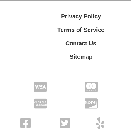
Privacy Policy
Terms of Service
Contact Us
Sitemap
Contact Us
Privacy Policy
Terms of Service