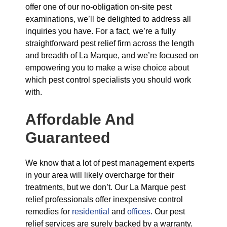
offer one of our no-obligation on-site pest
examinations, we’ll be delighted to address all
inquiries you have. For a fact, we’re a fully
straightforward pest relief firm across the length
and breadth of La Marque, and we’re focused on
empowering you to make a wise choice about
which pest control specialists you should work
with.
Affordable And
Guaranteed
We know that a lot of pest management experts
in your area will likely overcharge for their
treatments, but we don’t. Our La Marque pest
relief professionals offer inexpensive control
remedies for
residential
and
offices
. Our pest
relief services are surely backed by a warranty.