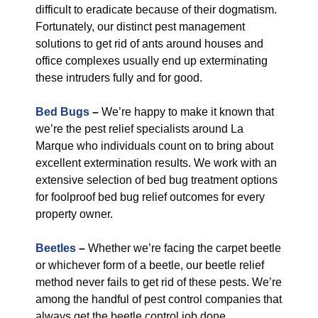
difficult to eradicate because of their dogmatism.
Fortunately, our distinct pest management
solutions to get rid of ants around houses and
office complexes usually end up exterminating
these intruders fully and for good.
Bed Bugs
–
We’re happy to make it known that
we’re the pest relief specialists around La
Marque who individuals count on to bring about
excellent extermination results. We work with an
extensive selection of bed bug treatment options
for foolproof bed bug relief outcomes for every
property owner.
Beetles
–
Whether we’re facing the carpet beetle
or whichever form of a beetle, our beetle relief
method never fails to get rid of these pests. We’re
among the handful of pest control companies that
always get the beetle control job done.