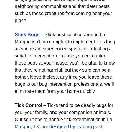
neighboring communities and that deter pests
such as these creatures from coming near your
place.
Stink Bugs
–
Stink pest solution around La
Marque isn’t too complex to implement – as long
as you’re an experienced specialist adopting a
suitable intervention. In case you encounter
these bugs at your house, you’ll be glad to know
that they’re not harmful, but they sure can be a
bother. Nevertheless, any time you leave these
bugs to our bug intervention professionals, we’ll
eliminate them from your home quickly.
Tick Control –
Ticks tend to be deadly bugs for
you, your family, and your companion animals.
Our solutions to handle tick extermination in
La
Marque, TX, are designed by leading pest