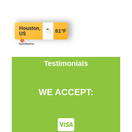
Houston,
81
°F
US
Testimonials
WE ACCEPT: