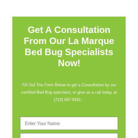
Get A Consultation
From Our La Marque
Bed Bug Specialists
Now!
Fill Out The Form Below to get a Consultation by our
certified Bed Bug specialist, or give us a call today at
(713) 597-3410
…