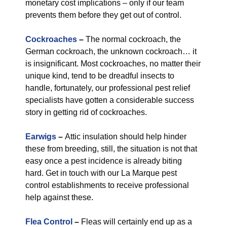
monetary cost implications – only if our team
prevents them before they get out of control.
Cockroaches
–
The normal cockroach, the
German cockroach, the unknown cockroach… it
is insignificant. Most cockroaches, no matter their
unique kind, tend to be dreadful insects to
handle, fortunately, our professional pest relief
specialists have gotten a considerable success
story in getting rid of cockroaches.
Earwigs
–
Attic insulation should help hinder
these from breeding, still, the situation is not that
easy once a pest incidence is already biting
hard. Get in touch with our La Marque pest
control establishments to receive professional
help against these.
Flea Control
–
Fleas will certainly end up as a