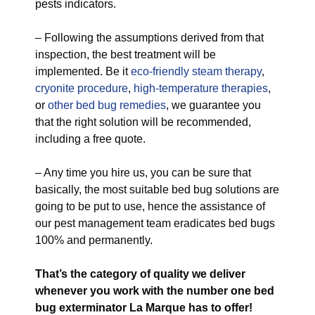
pests indicators.
– Following the assumptions derived from that
inspection, the best treatment will be
implemented. Be it
eco-friendly
steam therapy
,
cryonite procedure
,
high-temperature therapies
,
or
other bed bug remedies
, we guarantee you
that the right solution will be recommended,
including a free quote.
– Any time you hire us, you can be sure that
basically, the most suitable bed bug solutions are
going to be put to use, hence the assistance of
our pest management team eradicates bed bugs
100% and permanently.
That’s the category of quality we deliver
whenever you work with the number one bed
bug exterminator La Marque has to offer!