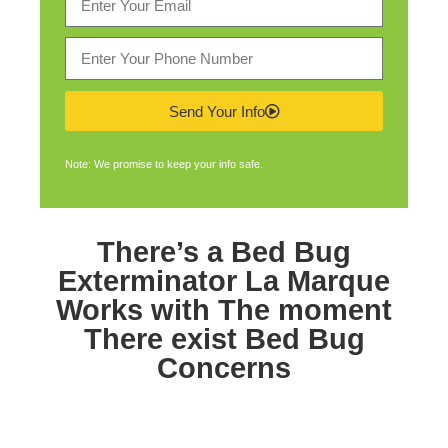
Send Your Info
Note: We promise to keep your info safe.
There’s a
Bed Bug
Exterminator La Marque
Works with The moment
There exist Bed Bug
Concerns