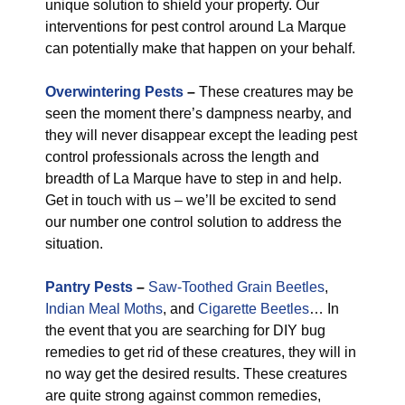
unique solution to shield your property. Our
interventions for pest control around La Marque
can potentially make that happen on your behalf.
Overwintering Pests
–
These creatures may be
seen the moment there’s dampness nearby, and
they will never disappear except the leading pest
control professionals across the length and
breadth of La Marque have to step in and help.
Get in touch with us – we’ll be excited to send
our number one control solution to address the
situation.
Pantry Pests
–
Saw-Toothed Grain Beetles
,
Indian Meal Moths
, and
Cigarette Beetles
… In
the event that you are searching for DIY bug
remedies to get rid of these creatures, they will in
no way get the desired results. These creatures
are quite strong against common remedies,