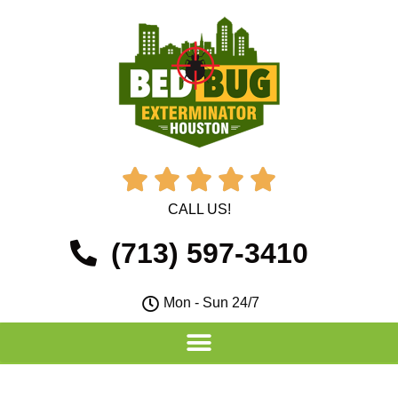





CALL US!
(713) 597-3410
Mon - Sun 24/7