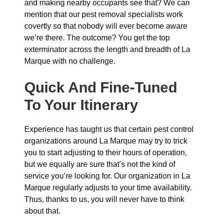
and making nearby occupants see that? We can
mention that our pest removal specialists work
covertly so that nobody will ever become aware
we’re there. The outcome? You get the top
exterminator across the length and breadth of La
Marque with no challenge.
Quick And Fine-Tuned
To Your Itinerary
Experience has taught us that certain pest control
organizations around La Marque may try to trick
you to start adjusting to their hours of operation,
but we equally are sure that’s not the kind of
service you’re looking for. Our organization in La
Marque regularly adjusts to your time availability.
Thus, thanks to us, you will never have to think
about that.