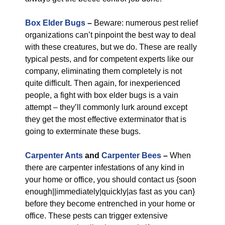
Box Elder Bugs
–
Beware: numerous pest relief
organizations can’t pinpoint the best way to deal
with these creatures, but we do. These are really
typical pests, and for competent experts like our
company, eliminating them completely is not
quite difficult. Then again, for inexperienced
people, a fight with box elder bugs is a vain
attempt – they’ll commonly lurk around except
they get the most effective exterminator that is
going to exterminate these bugs.
Carpenter Ants
and
Carpenter Bees
–
When
there are carpenter infestations of any kind in
your home or office, you should contact us {soon
enough||immediately|quickly|as fast as you can}
before they become entrenched in your home or
office. These pests can trigger extensive