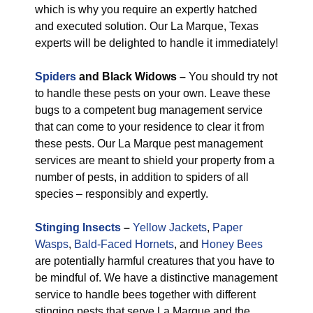
which is why you require an expertly hatched
and executed solution. Our La Marque, Texas
experts will be delighted to handle it immediately!
Spiders
and Black Widows –
You should try not
to handle these pests on your own. Leave these
bugs to a competent bug management service
that can come to your residence to clear it from
these pests. Our La Marque pest management
services are meant to shield your property from a
number of pests, in addition to spiders of all
species – responsibly and expertly.
Stinging Insects
–
Yellow Jackets
,
Paper
Wasps
,
Bald-Faced Hornets
, and
Honey Bees
are potentially harmful creatures that you have to
be mindful of. We have a distinctive management
service to handle bees together with different
stinging pests that serve La Marque and the