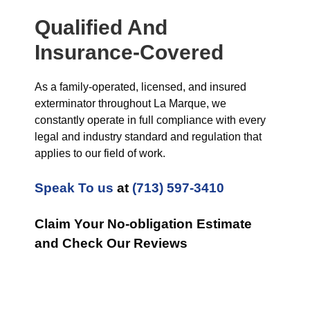
Qualified And
Insurance-Covered
As a family-operated, licensed, and insured
exterminator throughout La Marque, we
constantly operate in full compliance with every
legal and industry standard and regulation that
applies to our field of work.
Speak To us
at
(713) 597-3410
Claim Your No-obligation Estimate
and Check Our Reviews