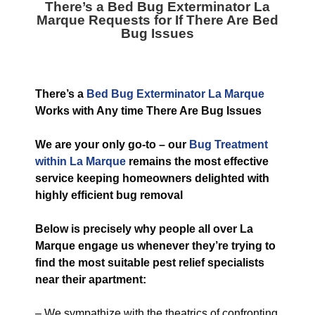
There’s a
Bed Bug Exterminator La
Marque
Requests for If There Are Bed
Bug Issues
T
here’s a
Bed Bug Exterminator La Marque
Works with Any time There Are Bug Issues
We are your only go-to – our
Bug
Treatment
within La Marque
remains the most effective
service keeping homeowners delighted with
highly efficient bug removal
Below is precisely why people all over La
Marque engage us whenever they’re trying to
find the most suitable pest relief specialists
near their apartment:
– We sympathize with the theatrics of confronting