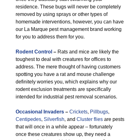
residence. These bugs will never be completely
removed by using sprays or other types of
homemade interventions, however, you can have
our La Marque pest management brand working
for you to address them for you.
Rodent Control
–
Rats and mice are likely the
toughest to deal with creatures for offices to
address. The mere thought of having customers
spotting you have a rat and mouse challenge
definitely worries you, which explains why our
rodent exclusion treatments are specifically
intended for industrial pest removal scenarios.
Occasional Invaders
–
Crickets
,
Pillbugs
,
Centipedes
,
Silverfish
, and
Cluster flies
are pests
that will once in a while appear – fortunately
once these creatures show up, they need a