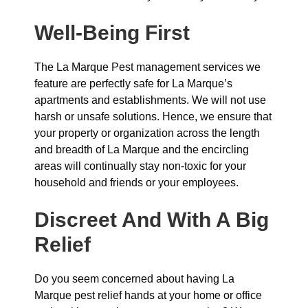
Well-Being First
The La Marque Pest management services we
feature are perfectly safe for La Marque’s
apartments and establishments. We will not use
harsh or unsafe solutions. Hence, we ensure that
your property or organization across the length
and breadth of La Marque and the encircling
areas will continually stay non-toxic for your
household and friends or your employees.
Discreet And With A Big
Relief
Do you seem concerned about having La
Marque pest relief hands at your home or office