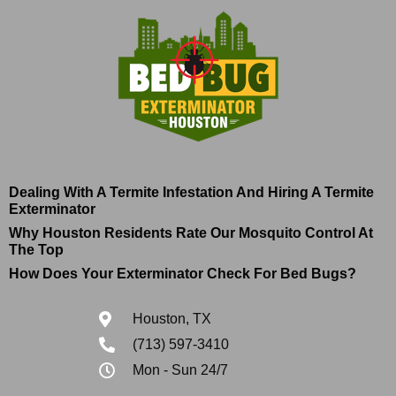
Dealing With A Termite Infestation And Hiring A Termite
Exterminator
Why Houston Residents Rate Our Mosquito Control At
The Top
How Does Your Exterminator Check For Bed Bugs?
Houston, TX
(713) 597-3410
Mon - Sun 24/7