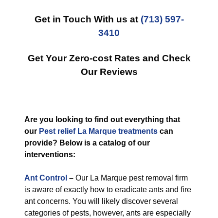
Get in Touch With us at
(713) 597-
3410
Get Your Zero-cost Rates and Check
Our Reviews
Are you looking to find out everything that
our
Pest relief La Marque treatments
can
provide? Below is a catalog of our
interventions:
Ant Control
–
Our La Marque pest removal firm
is aware of exactly how to eradicate ants and fire
ant concerns. You will likely discover several
categories of pests, however, ants are especially