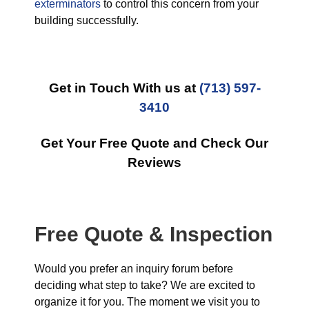
exterminators
to control this concern from your
building successfully.
Get in Touch With us at
(713) 597-
3410
Get Your Free Quote and Check Our
Reviews
Free Quote & Inspection
Would you prefer an inquiry forum before
deciding what step to take? We are excited to
organize it for you. The moment we visit you to