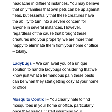
headache in different instances. You may believe
that only families that own pets can be up against
fleas, but essentially that these creatures have
the ability to turn into a severe concern for
anyone in several instances. However,
regardless of the cause that brought these
creatures into your property, we are more than
happy to eliminate them from your home or office
– totally.
Ladybugs
–
We can avail you of a unique
solution to handle ladybugs considering that we
know just what a tremendous pain these pests
can be when they start getting cozy at your home
or office.
Mosquito Control
–
You clearly hate to find
mosquitoes in your home or office, particularly
once they basically start swarming your