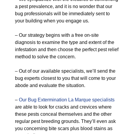
a pest prevalence, and it is no wonder that our
bug professionals will be immediately sent to
your building when you engage us.
– Our strategy begins with a free on-site
diagnosis to examine the type and extent of the
infestation and then choose the perfect pest relief
method to solve the concern.
– Out of our available specialists, we’ll send the
bug experts closest to you that will come to your
abode and evaluate the situation.
–
Our Bug Extermination La Marque specialists
are able to look for cracks and crevices where
these pests conceal themselves and the other
regular pest breeding grounds. They’ll even ask
you concerning bite scars plus blood stains as