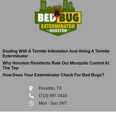
Dealing With A Termite Infestation And Hiring A Termite
Exterminator
Why Houston Residents Rate Our Mosquito Control At
The Top
How Does Your Exterminator Check For Bed Bugs?
Houston, TX
(713) 597-3410
Mon - Sun 24/7