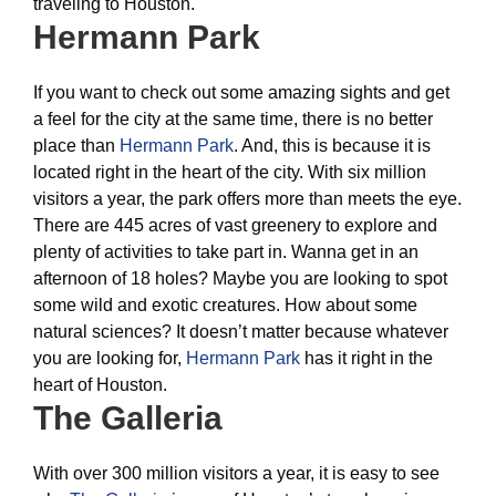
traveling to Houston.
Hermann Park
If you want to check out some amazing sights and get
a feel for the city at the same time, there is no better
place than
Hermann Park
. And, this is because it is
located right in the heart of the city. With six million
visitors a year, the park offers more than meets the eye.
There are 445 acres of vast greenery to explore and
plenty of activities to take part in. Wanna get in an
afternoon of 18 holes? Maybe you are looking to spot
some wild and exotic creatures. How about some
natural sciences? It doesn’t matter because whatever
you are looking for,
Hermann Park
has it right in the
heart of Houston.
The Galleria
With over 300 million visitors a year, it is easy to see