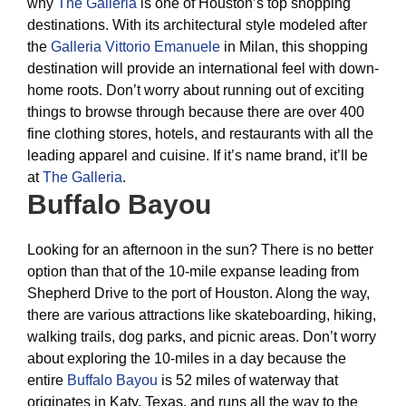
why
The Galleria
is one of Houston’s top shopping
destinations. With its architectural style modeled after
the
Galleria Vittorio Emanuele
in Milan, this shopping
destination will provide an international feel with down-
home roots. Don’t worry about running out of exciting
things to browse through because there are over 400
fine clothing stores, hotels, and restaurants with all the
leading apparel and cuisine. If it’s name brand, it’ll be
at
The Galleria
.
Buffalo Bayou
Looking for an afternoon in the sun? There is no better
option than that of the 10-mile expanse leading from
Shepherd Drive to the port of Houston. Along the way,
there are various attractions like skateboarding, hiking,
walking trails, dog parks, and picnic areas. Don’t worry
about exploring the 10-miles in a day because the
entire
Buffalo Bayou
is 52 miles of waterway that
originates in Katy, Texas, and runs all the way to the