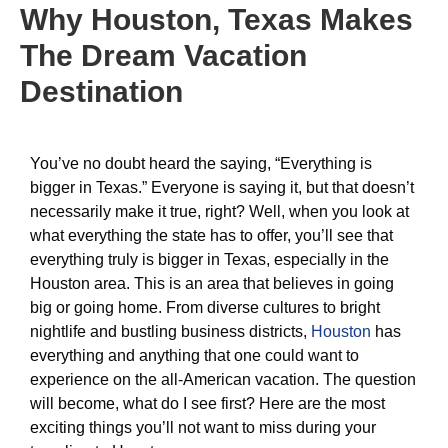
Why Houston, Texas Makes
The Dream Vacation
Destination
You’ve no doubt heard the saying, “Everything is
bigger in Texas.” Everyone is saying it, but that doesn’t
necessarily make it true, right? Well, when you look at
what everything the state has to offer, you’ll see that
everything truly is bigger in Texas, especially in the
Houston area. This is an area that believes in going
big or going home. From diverse cultures to bright
nightlife and bustling business districts,
Houston
has
everything and anything that one could want to
experience on the all-American vacation. The question
will become, what do I see first? Here are the most
exciting things you’ll not want to miss during your