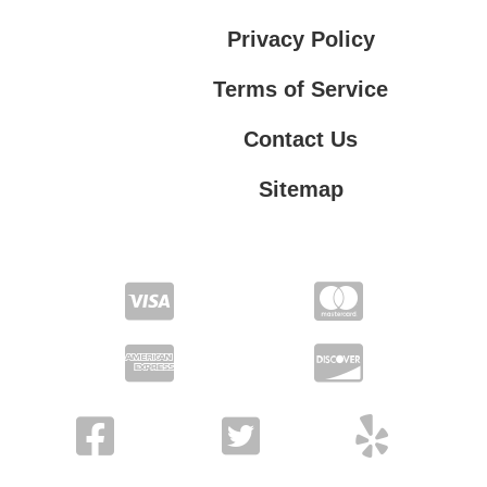
Privacy Policy
Terms of Service
Contact Us
Sitemap
Contact Us
Privacy Policy
Terms of Service