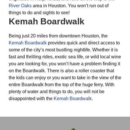
River Oaks
area in Houston. You won’t run out of
things to do and sights to see!
Kemah Boardwalk
Being just 20 miles from downtown Houston, the
Kemah Boardwalk
provides quick and direct access to
some of the city’s most bustling nightlife. Whether it is
fast and thrilling rides, exotic sea life, or wild local wine
you are looking for, you won’t have a problem finding it
on the Boardwalk. There is also a roller coaster that
the kids can enjoy or you want to take in the view of the
entire Boardwalk from the top of the huge ferry. With
plenty of water and things to do, you will not be
disappointed with the
Kemah Boardwalk.