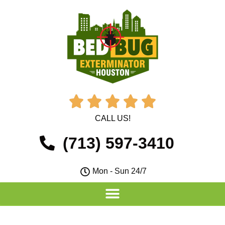





CALL US!
(713) 597-3410
Mon - Sun 24/7